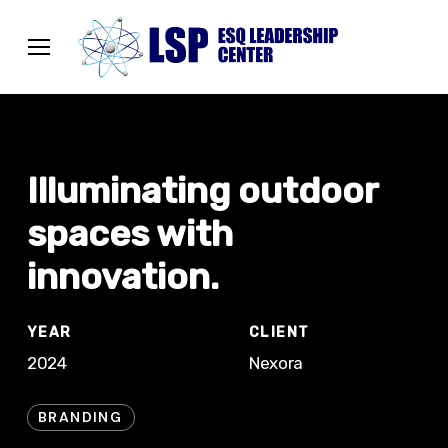
Skip
Menu
to
Menu
main
content
Illuminating outdoor
spaces with
innovation.
YEAR
CLIENT
2024
Nexora
BRANDING