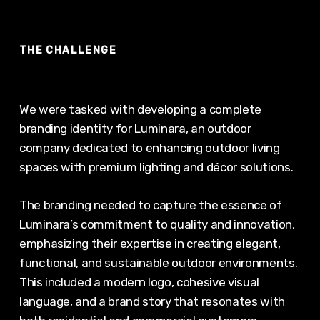
THE CHALLENGE
We were tasked with developing a complete
branding identity for Luminara, an outdoor
company dedicated to enhancing outdoor living
spaces with premium lighting and décor solutions.
The branding needed to capture the essence of
Luminara’s commitment to quality and innovation,
emphasizing their expertise in creating elegant,
functional, and sustainable outdoor environments.
This included a modern logo, cohesive visual
language, and a brand story that resonates with