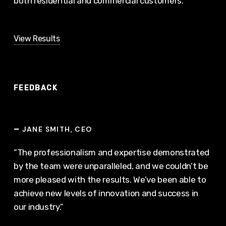
both residential and commercial customers.
View Results
FEEDBACK
JANE SMITH, CEO
—
“The professionalism and expertise demonstrated
by the team were unparalleled, and we couldn’t be
more pleased with the results. We’ve been able to
achieve new levels of innovation and success in
our industry.”