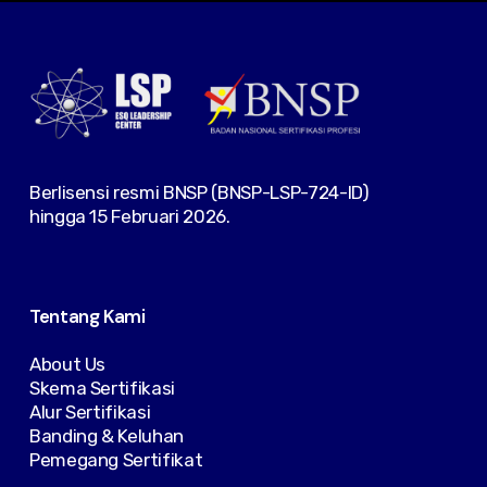
Berlisensi resmi BNSP (BNSP-LSP-724-ID)
hingga 15 Februari 2026.
Tentang Kami
About Us
Skema Sertifikasi
Alur Sertifikasi
Banding & Keluhan
Pemegang Sertifikat