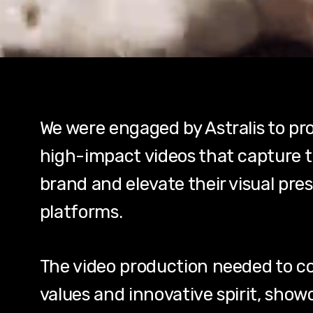
We were engaged by Astralis to pro
high-impact videos that capture t
brand and elevate their visual pres
platforms.
The video production needed to co
values and innovative spirit, show