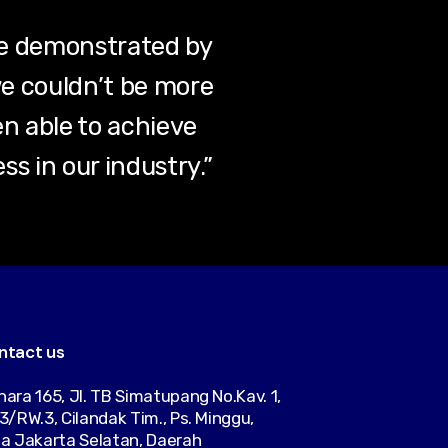
se demonstrated by
e couldn’t be more
en able to achieve
s in our industry.”
ntact us
ara 165, Jl. TB Simatupang No.Kav. 1,
3/RW.3, Cilandak Tim., Ps. Minggu,
a Jakarta Selatan, Daerah