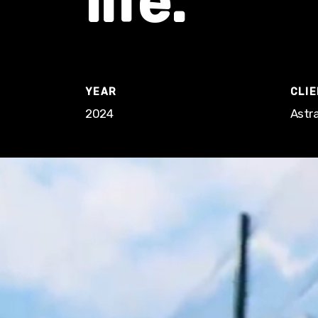
life.
YEAR
CLI
2024
Astra