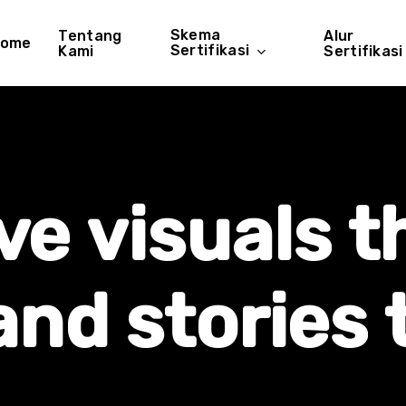
Skema
Tentang
Alur
ome
Sertifikasi
Kami
Sertifikasi
ve
visuals
t
and
stories