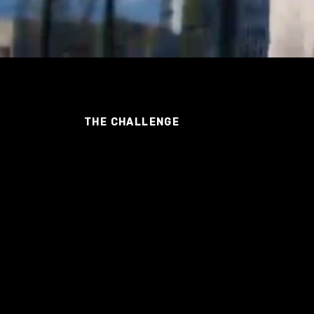
THE CHALLENGE