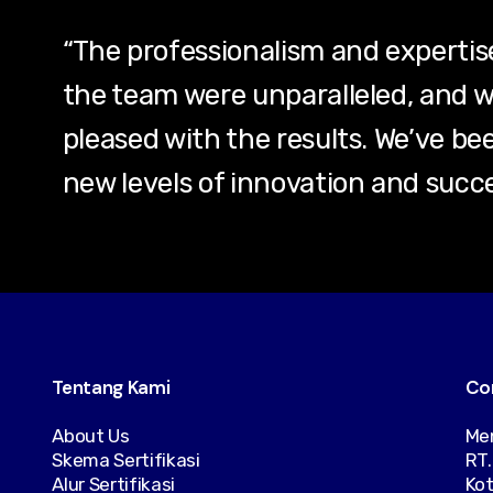
“The professionalism and experti
the team were unparalleled, and w
pleased with the results. We’ve be
new levels of innovation and succes
Tentang Kami
Co
About Us
Men
Skema Sertifikasi
RT.
Alur Sertifikasi
Kot