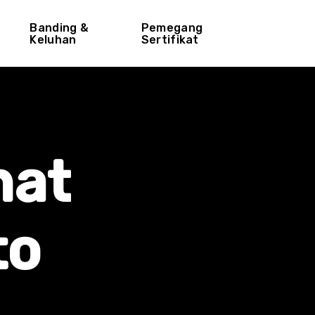
Banding &
Pemegang
Keluhan
Sertifikat
hat
to