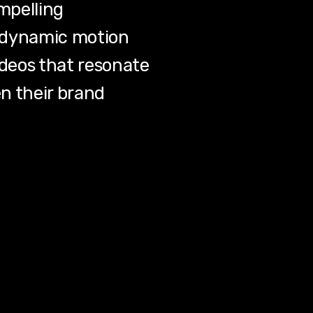
mpelling
nd dynamic motion
ideos that resonate
n their brand