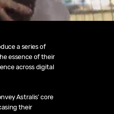
duce a series of
he essence of their
ence across digital
nvey Astralis’ core
casing their