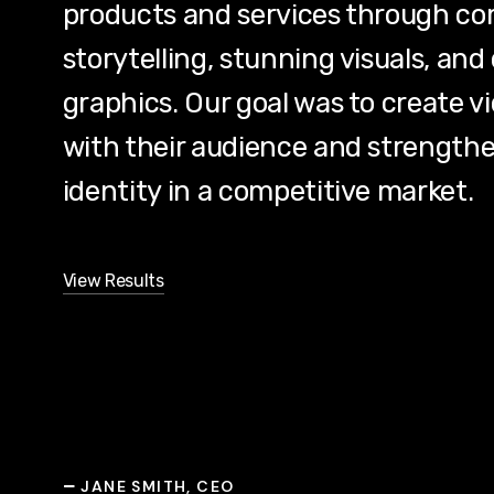
products and services through co
storytelling, stunning visuals, a
graphics. Our goal was to create v
with their audience and strengthe
identity in a competitive market.
View Results
JANE SMITH, CEO
—