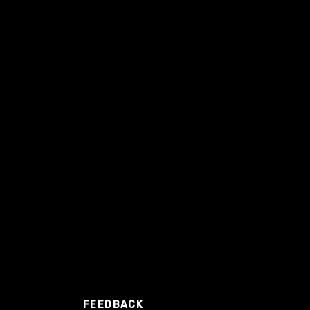
FEEDBACK