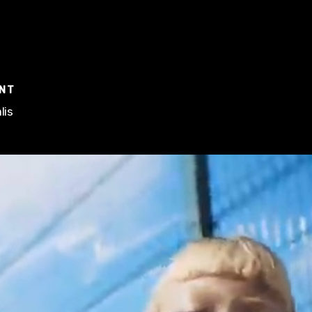
ENT
lis